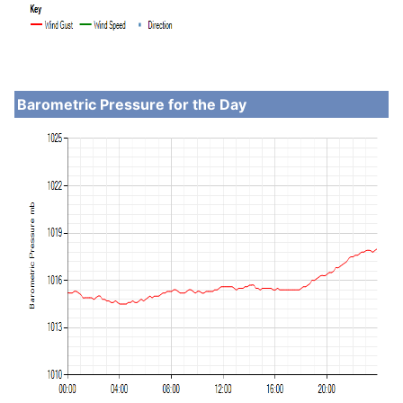
Barometric Pressure for the Day