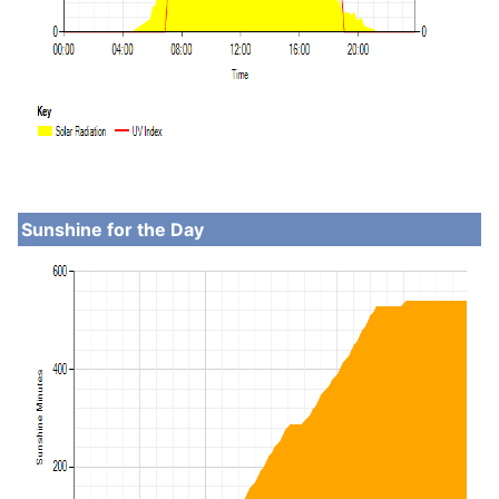
Sunshine for the Day