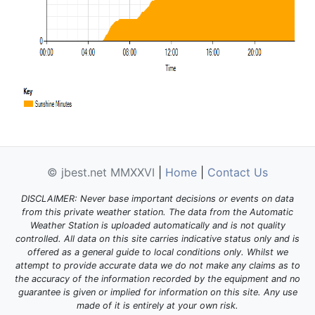
© jbest.net MMXXVI
|
Home
|
Contact Us
DISCLAIMER: Never base important decisions or events on data
from this private weather station. The data from the Automatic
Weather Station is uploaded automatically and is not quality
controlled. All data on this site carries indicative status only and is
offered as a general guide to local conditions only. Whilst we
attempt to provide accurate data we do not make any claims as to
the accuracy of the information recorded by the equipment and no
guarantee is given or implied for information on this site. Any use
made of it is entirely at your own risk.