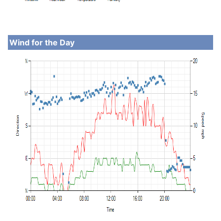
Wind for the Day