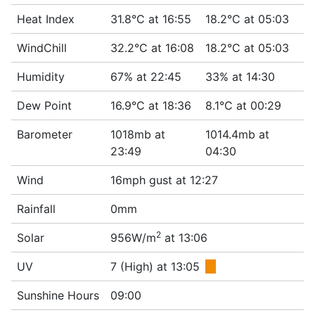
Heat Index
31.8°C at 16:55
18.2°C at 05:03
WindChill
32.2°C at 16:08
18.2°C at 05:03
Humidity
67% at 22:45
33% at 14:30
Dew Point
16.9°C at 18:36
8.1°C at 00:29
Barometer
1018mb at
1014.4mb at
23:49
04:30
Wind
16mph gust at 12:27
Rainfall
0mm
2
Solar
956W/m
at 13:06
UV
7 (High) at 13:05
■
Sunshine Hours
09:00