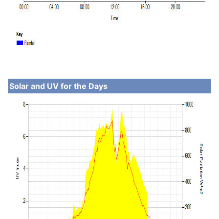
Solar and UV for the Days