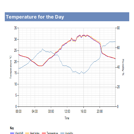
Temperature for the Day