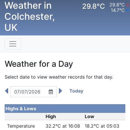
Weather in
29.8°C
29.8°C
14.7°C
Colchester,
UK
Weather for a Day
Select date to view weather records for that day.
Today
Highs & Lows
High
Low
Temperature
32.2°C at 16:08
18.2°C at 05:03