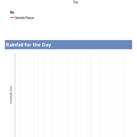
Rainfall for the Day