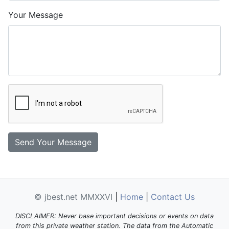
Your Message
© jbest.net MMXXVI
|
Home
|
Contact Us
DISCLAIMER: Never base important decisions or events on data
from this private weather station. The data from the Automatic