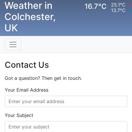
Weather in
25.1°C
16.7°C
13.7°C
Colchester,
UK
Contact Us
Got a question? Then get in touch.
Your Email Address
Your Subject