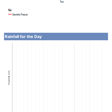
Rainfall for the Day