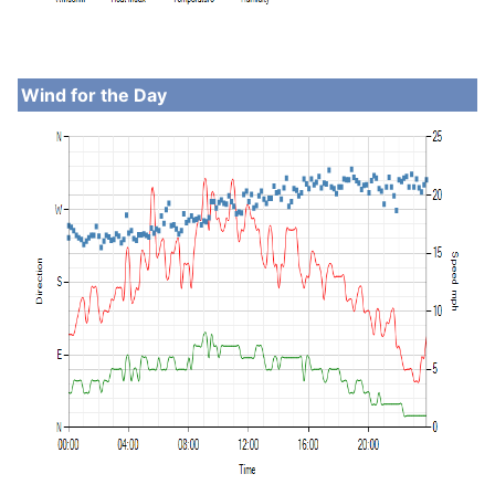
Wind for the Day