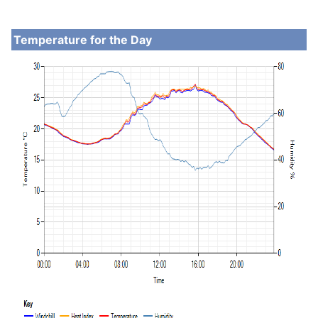
Temperature for the Day