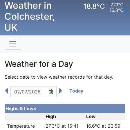
Weather in
27.1°C
18.8°C
16.3°C
Colchester,
UK
Weather for a Day
Select date to view weather records for that day.
Today
Highs & Lows
High
Low
Temperature
27.3°C at 15:41
16.6°C at 23:59