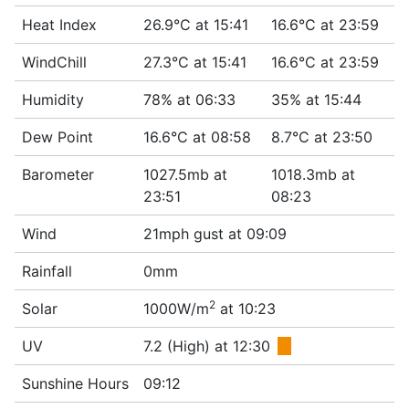
Heat Index
26.9°C at 15:41
16.6°C at 23:59
WindChill
27.3°C at 15:41
16.6°C at 23:59
Humidity
78% at 06:33
35% at 15:44
Dew Point
16.6°C at 08:58
8.7°C at 23:50
Barometer
1027.5mb at
1018.3mb at
23:51
08:23
Wind
21mph gust at 09:09
Rainfall
0mm
2
Solar
1000W/m
at 10:23
UV
7.2 (High) at 12:30
■
Sunshine Hours
09:12