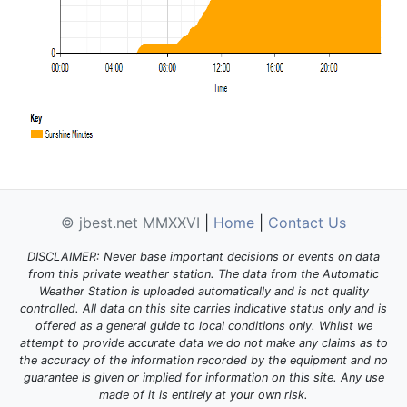
© jbest.net MMXXVI
|
Home
|
Contact Us
DISCLAIMER: Never base important decisions or events on data
from this private weather station. The data from the Automatic
Weather Station is uploaded automatically and is not quality
controlled. All data on this site carries indicative status only and is
offered as a general guide to local conditions only. Whilst we
attempt to provide accurate data we do not make any claims as to
the accuracy of the information recorded by the equipment and no
guarantee is given or implied for information on this site. Any use
made of it is entirely at your own risk.