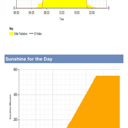
Sunshine for the Day