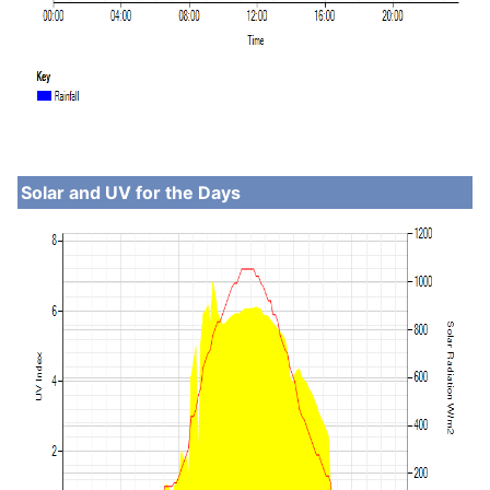
Solar and UV for the Days