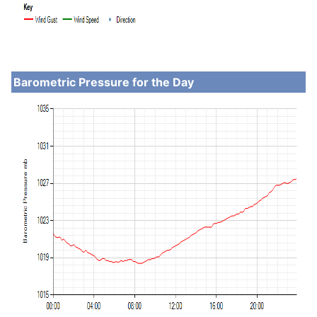
Barometric Pressure for the Day