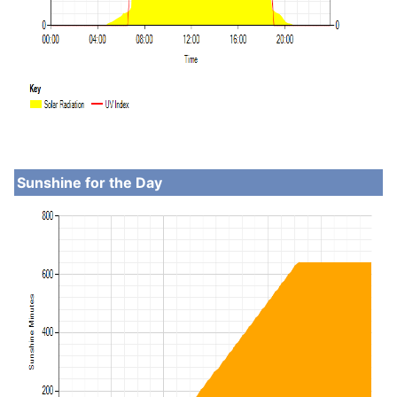
Sunshine for the Day