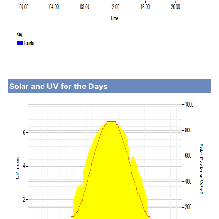
Solar and UV for the Days