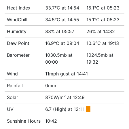
Heat Index
33.7°C at 14:54
15.1°C at 05:23
WindChill
34.5°C at 14:55
15.1°C at 05:23
Humidity
83% at 05:57
26% at 14:32
Dew Point
16.9°C at 09:04
10.6°C at 19:13
Barometer
1030.5mb at
1024.5mb at
00:00
19:32
Wind
11mph gust at 14:41
Rainfall
0mm
2
Solar
870W/m
at 12:49
UV
6.7 (High) at 12:11
■
Sunshine Hours
10:42