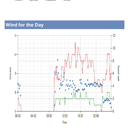
Wind for the Day