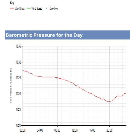
Barometric Pressure for the Day