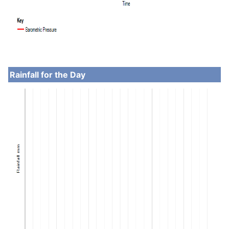
Rainfall for the Day