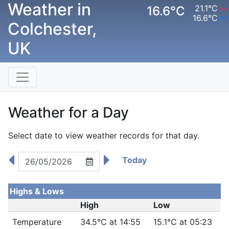
Weather in
21.1°C
16.6°C
16.6°C
Colchester,
UK
Weather for a Day
Select date to view weather records for that day.
Today
Highs & Lows
High
Low
Temperature
34.5°C at 14:55
15.1°C at 05:23