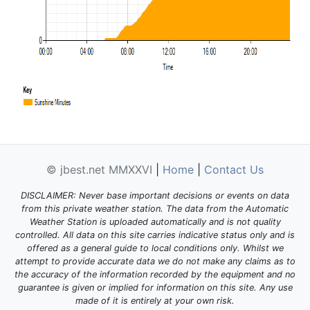
© jbest.net MMXXVI
|
Home
|
Contact Us
DISCLAIMER: Never base important decisions or events on data
from this private weather station. The data from the Automatic
Weather Station is uploaded automatically and is not quality
controlled. All data on this site carries indicative status only and is
offered as a general guide to local conditions only. Whilst we
attempt to provide accurate data we do not make any claims as to
the accuracy of the information recorded by the equipment and no
guarantee is given or implied for information on this site. Any use
made of it is entirely at your own risk.