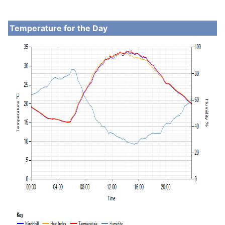
Temperature for the Day