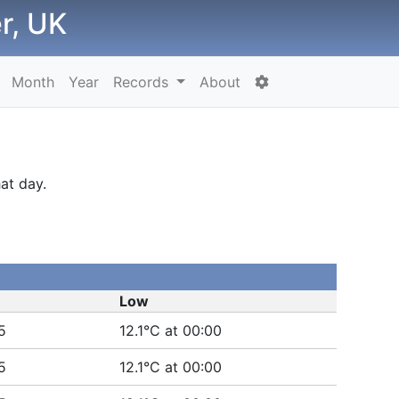
r, UK
Month
Year
Records
About
at day.
Low
5
12.1°C at 00:00
5
12.1°C at 00:00