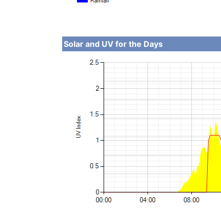
Solar and UV for the Days