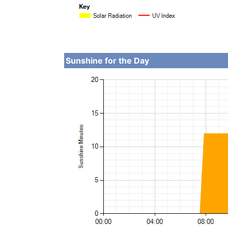
Sunshine for the Day