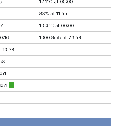
5
12.1°C at 00:00
83% at 11:55
47
10.4°C at 00:00
0:16
1000.9mb at 23:59
t 10:38
58
:51
1:51
■