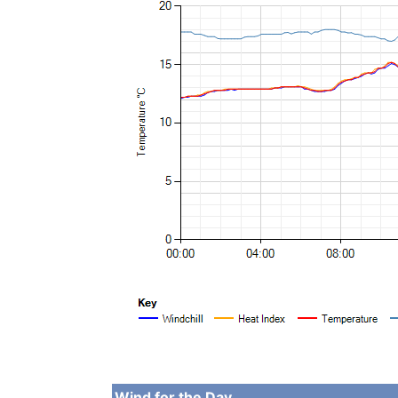
Wind for the Day