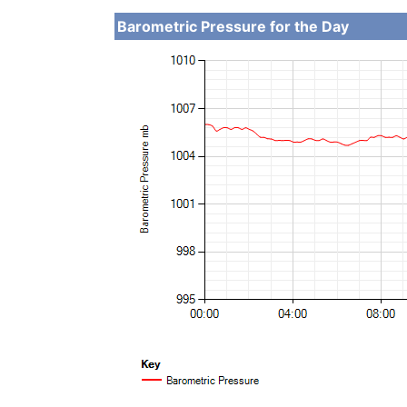
Barometric Pressure for the Day