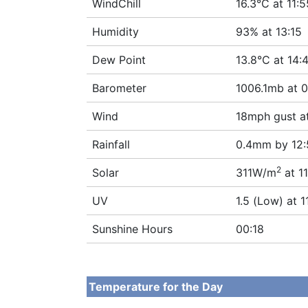
WindChill
16.3°C at 11:5
Humidity
93% at 13:15
Dew Point
13.8°C at 14:
Barometer
1006.1mb at 0
Wind
18mph gust a
Rainfall
0.4mm by 12:
2
Solar
311W/m
at 11
UV
1.5 (Low) at 1
Sunshine Hours
00:18
Temperature for the Day