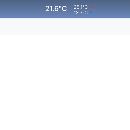
25.1°C
21.6°C
13.7°C