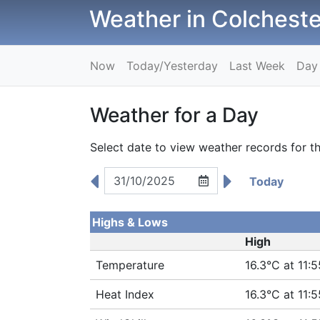
Weather in Colcheste
Now
Today/Yesterday
Last Week
Day
Weather for a Day
Select date to view weather records for th
Today
Highs & Lows
High
Temperature
16.3°C at 11:5
Heat Index
16.3°C at 11:5