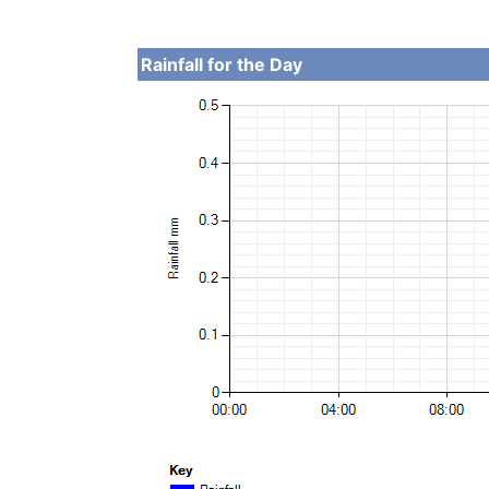
Rainfall for the Day