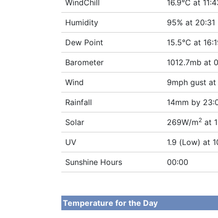
WindChill
16.9°C at 11:4
Humidity
95% at 20:31
Dew Point
15.5°C at 16:
Barometer
1012.7mb at 
Wind
9mph gust at
Rainfall
14mm by 23:
2
Solar
269W/m
at 1
UV
1.9 (Low) at 1
Sunshine Hours
00:00
Temperature for the Day