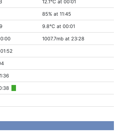
3
12.1°C at 00:01
85% at 11:45
19
9.8°C at 00:01
00:00
1007.7mb at 23:28
 01:52
04
1:36
0:38
■