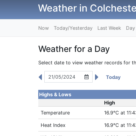
Weather in Colcheste
Now
Today/Yesterday
Last Week
Day
Weather for a Day
Select date to view weather records for th
Today
Highs & Lows
High
Temperature
16.9°C at 11:4
Heat Index
16.9°C at 11:4