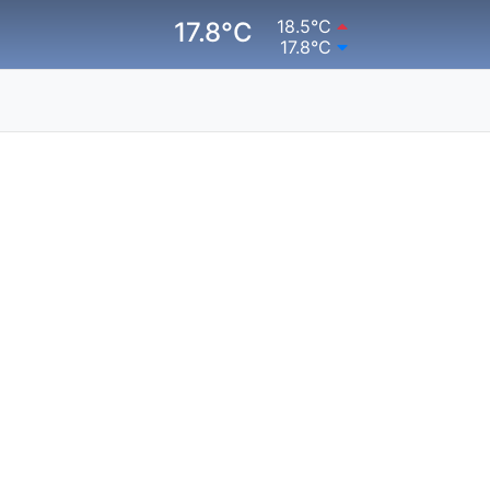
18.5°C
17.8°C
17.8°C