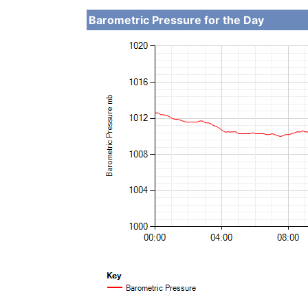
Barometric Pressure for the Day