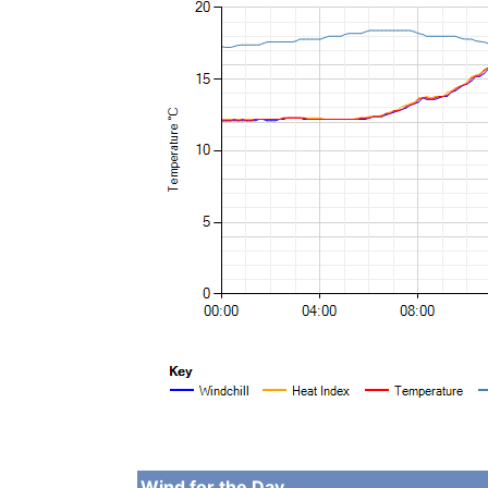
Wind for the Day