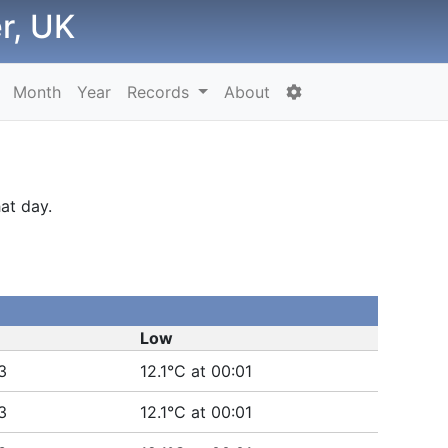
r, UK
Month
Year
Records
About
at day.
Low
3
12.1°C at 00:01
3
12.1°C at 00:01