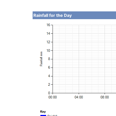
Rainfall for the Day