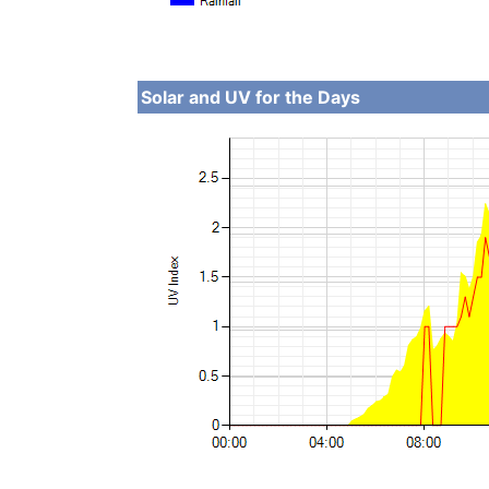
Solar and UV for the Days