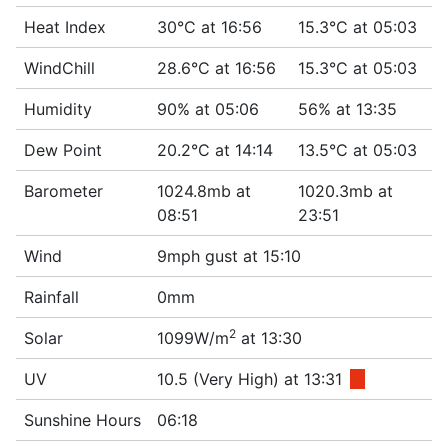
Heat Index
30°C at 16:56
15.3°C at 05:03
WindChill
28.6°C at 16:56
15.3°C at 05:03
Humidity
90% at 05:06
56% at 13:35
Dew Point
20.2°C at 14:14
13.5°C at 05:03
Barometer
1024.8mb at
1020.3mb at
08:51
23:51
Wind
9mph gust at 15:10
Rainfall
0mm
2
Solar
1099W/m
at 13:30
UV
10.5 (Very High) at 13:31
■
Sunshine Hours
06:18