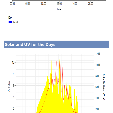
Solar and UV for the Days