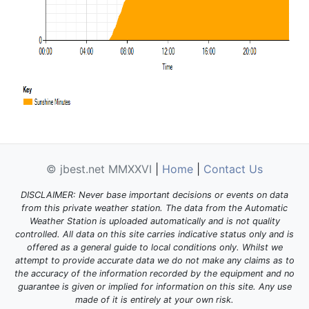
© jbest.net MMXXVI
|
Home
|
Contact Us
DISCLAIMER: Never base important decisions or events on data
from this private weather station. The data from the Automatic
Weather Station is uploaded automatically and is not quality
controlled. All data on this site carries indicative status only and is
offered as a general guide to local conditions only. Whilst we
attempt to provide accurate data we do not make any claims as to
the accuracy of the information recorded by the equipment and no
guarantee is given or implied for information on this site. Any use
made of it is entirely at your own risk.