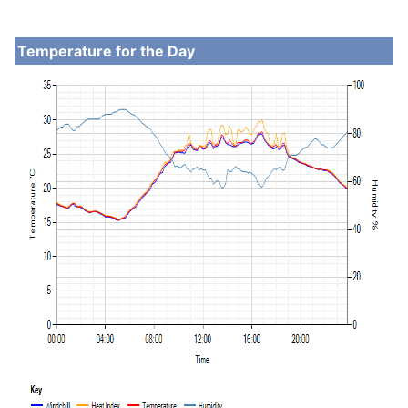
Temperature for the Day