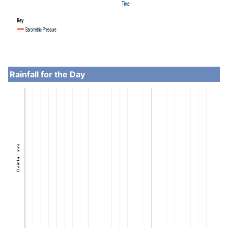
Rainfall for the Day