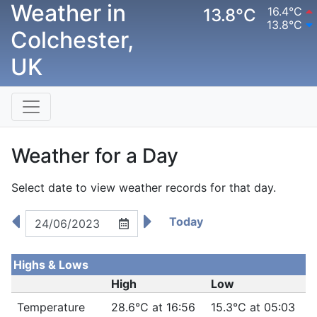
Weather in
16.4°C
13.8°C
13.8°C
Colchester,
UK
Weather for a Day
Select date to view weather records for that day.
Today
Highs & Lows
High
Low
Temperature
28.6°C at 16:56
15.3°C at 05:03