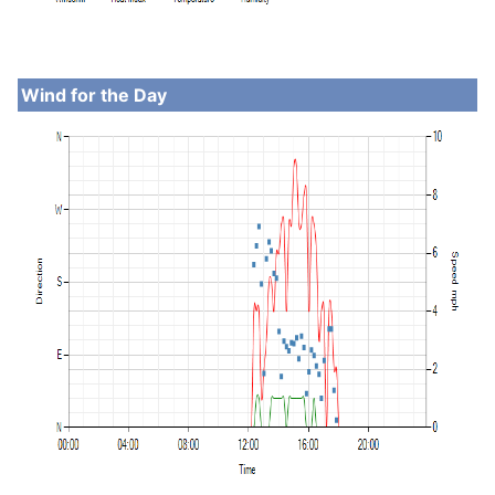
Wind for the Day