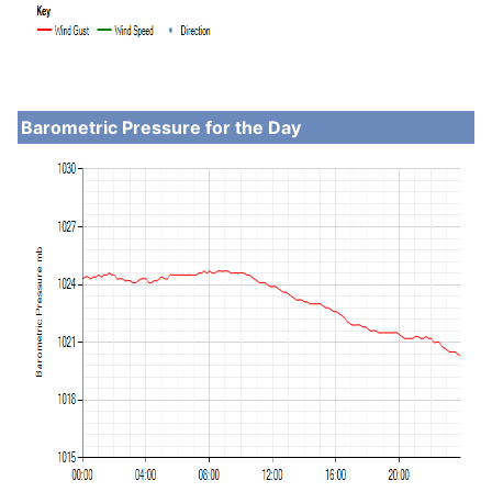
Barometric Pressure for the Day