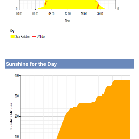
Sunshine for the Day