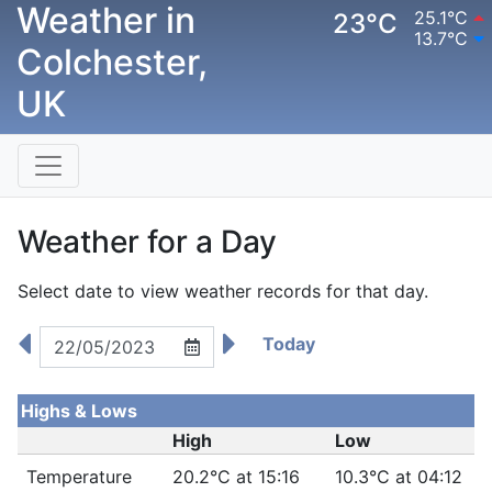
Weather in
25.1°C
23°C
13.7°C
Colchester,
UK
Weather for a Day
Select date to view weather records for that day.
Today
Highs & Lows
High
Low
Temperature
20.2°C at 15:16
10.3°C at 04:12