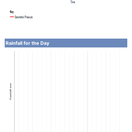
Rainfall for the Day