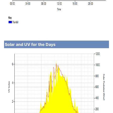
Solar and UV for the Days