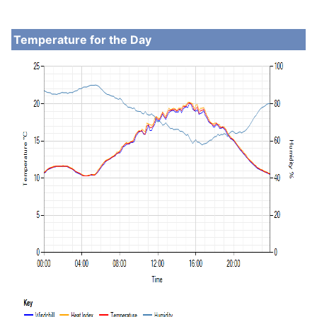
Temperature for the Day