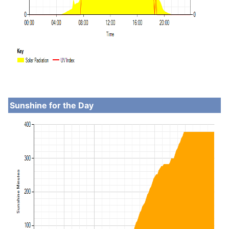
Sunshine for the Day