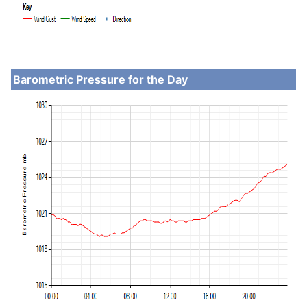
Barometric Pressure for the Day