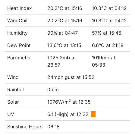
Heat Index
20.2°C at 15:16
10.3°C at 04:12
WindChill
20.2°C at 15:16
10.3°C at 04:12
Humidity
90% at 04:47
57% at 15:45
Dew Point
13.6°C at 13:15
6.6°C at 21:18
Barometer
1025.2mb at
1019mb at
23:57
05:33
Wind
24mph gust at 15:52
Rainfall
0mm
2
Solar
1076W/m
at 12:35
UV
6.1 (High) at 12:32
■
Sunshine Hours
06:18