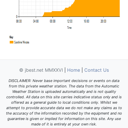
© jbest.net MMXXVI
|
Home
|
Contact Us
DISCLAIMER: Never base important decisions or events on data
from this private weather station. The data from the Automatic
Weather Station is uploaded automatically and is not quality
controlled. All data on this site carries indicative status only and is
offered as a general guide to local conditions only. Whilst we
attempt to provide accurate data we do not make any claims as to
the accuracy of the information recorded by the equipment and no
guarantee is given or implied for information on this site. Any use
made of it is entirely at your own risk.