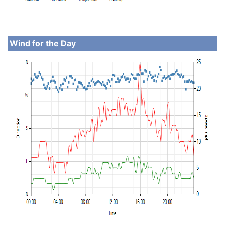
Wind for the Day