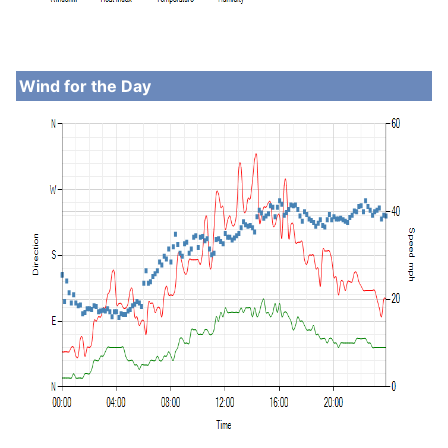
Wind for the Day