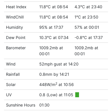
Heat Index
11.8°C at 08:54
4.3°C at 23:40
WindChill
11.8°C at 08:54
1°C at 23:50
Humidity
95% at 17:37
57% at 00:01
Dew Point
10.3°C at 07:34
-0.8°C at 17:37
Barometer
1009.2mb at
1009.2mb at
00:01
00:01
Wind
52mph gust at 14:20
Rainfall
0.8mm by 14:21
2
Solar
448W/m
at 10:56
UV
0.8 (Low) at 11:05
■
Sunshine Hours
01:30