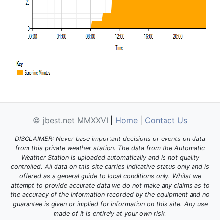
© jbest.net MMXXVI
|
Home
|
Contact Us
DISCLAIMER: Never base important decisions or events on data
from this private weather station. The data from the Automatic
Weather Station is uploaded automatically and is not quality
controlled. All data on this site carries indicative status only and is
offered as a general guide to local conditions only. Whilst we
attempt to provide accurate data we do not make any claims as to
the accuracy of the information recorded by the equipment and no
guarantee is given or implied for information on this site. Any use
made of it is entirely at your own risk.