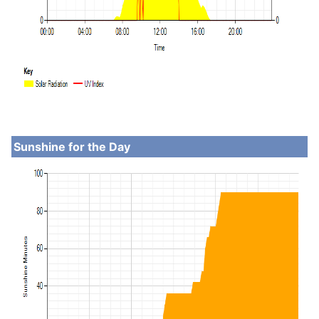
Sunshine for the Day