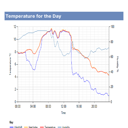
Temperature for the Day