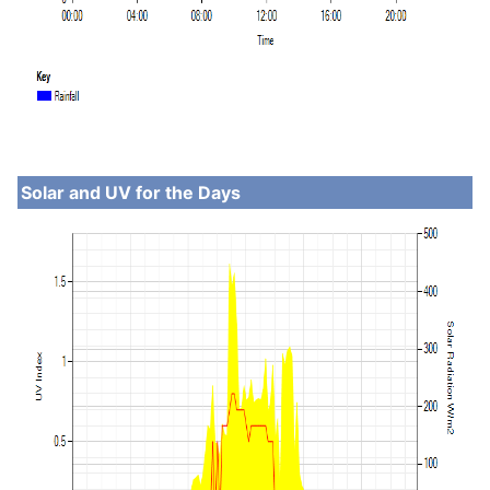
Solar and UV for the Days