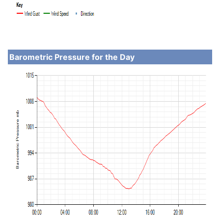
Barometric Pressure for the Day