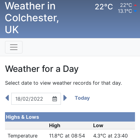
Weather in
22°C
22°C
13.1°C
Colchester,
UK
Weather for a Day
Select date to view weather records for that day.
Today
Highs & Lows
High
Low
Temperature
11.8°C at 08:54
4.3°C at 23:40