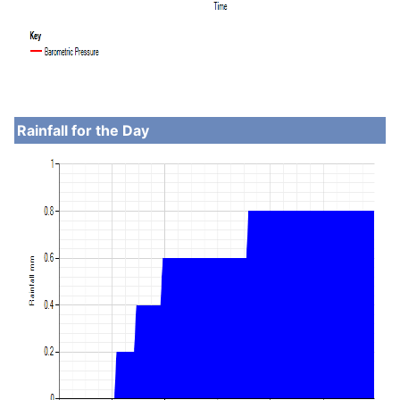
Rainfall for the Day