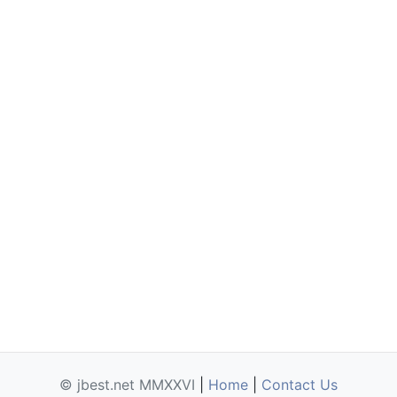
© jbest.net MMXXVI
|
Home
|
Contact Us