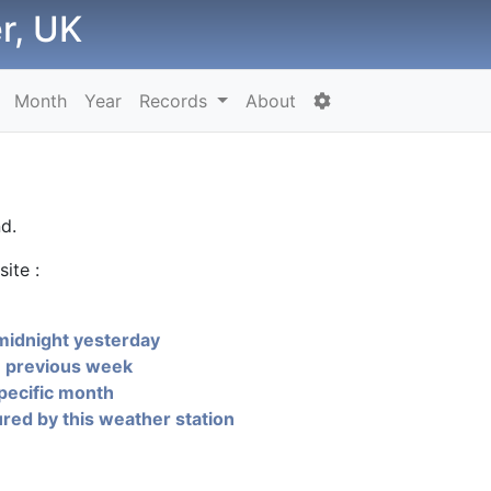
r, UK
Month
Year
Records
About
d.
ite :
midnight yesterday
e previous week
pecific month
ed by this weather station